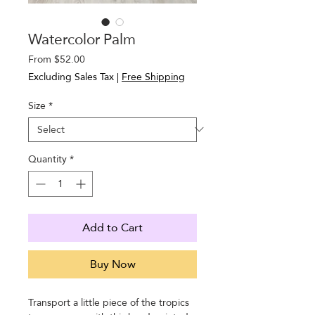
Watercolor Palm
Sale
From
$52.00
Price
Excluding Sales Tax
|
Free Shipping
Size
*
Quantity
*
Add to Cart
Buy Now
Transport a little piece of the tropics 