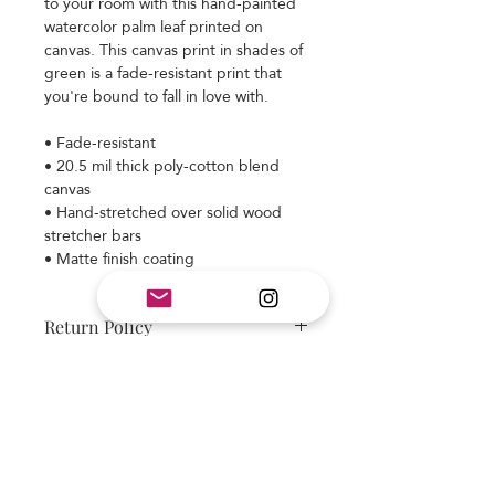
to your room with this hand-painted 
watercolor palm leaf printed on 
canvas. This canvas print in shades of 
green is a fade-resistant print that 
you're bound to fall in love with.
• Fade-resistant
• 20.5 mil thick poly-cotton blend 
canvas
• Hand-stretched over solid wood 
stretcher bars
• Matte finish coating
Return Policy
Item is made to order and final sale.
Colors may appear different on your
monitor. We strive to deliver a
beautiful design and quality product.
Subscribe and stay on top of our latest
If you have any questions please ask
news and promotions
before placing your order. If you have