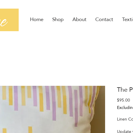
Home
Shop
About
Contact
Texti
The P
P
$95.00
Excludin
Linen Co
Update y