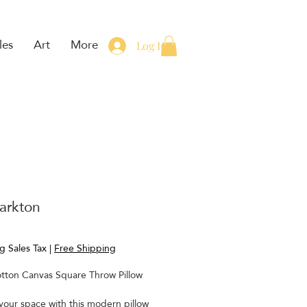
les
Art
More
Log In
arkton
rice
g Sales Tax
|
Free Shipping
tton Canvas Square Throw Pillow
our space with this modern pillow