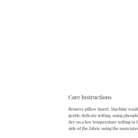
Care Instructions
Remove pillow insert. Machine wash 
gentle/delicate setting, using phosp
dry on a low temperature setting or l
side of the fabric using the associate