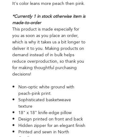
It's color leans more peach then pink.
*Currently 1 in stock otherwise item is
made-to-order
This product is made especially for
you as soon as you place an order,
which is why it takes us a bit longer to
deliver it to you. Making products on
demand instead of in bulk helps
reduce overproduction, so thank you
for making thoughtful purchasing
decisions!
Non-optic white ground with
peach-pink print.
Sophisticated basketweave
texture
18" x 18" knife-edge pillow
Design printed on front and back
Hidden zipper for an elegant finish
Printed and sewn in North