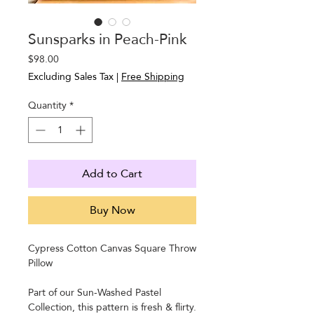
Sunsparks in Peach-Pink
Price
$98.00
Excluding Sales Tax
|
Free Shipping
Quantity
*
Add to Cart
Buy Now
Cypress Cotton Canvas Square Throw
Pillow
Part of our Sun-Washed Pastel
Collection, this pattern is fresh & flirty.