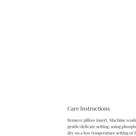
Care Instructions
Remove pillow insert. Machine wash 
gentle/delicate setting, using phosp
dry on a low temperature setting or l