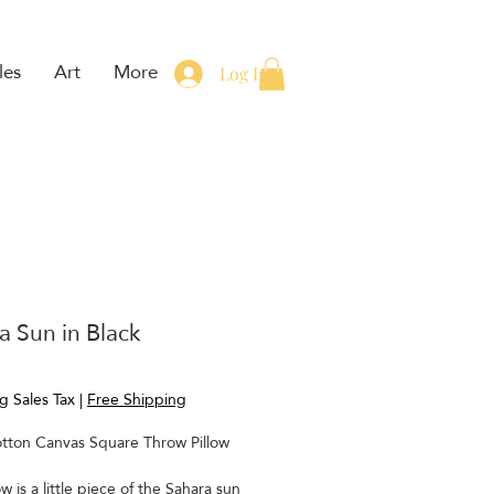
les
Art
More
Log In
a Sun in Black
rice
g Sales Tax
|
Free Shipping
tton Canvas Square Throw Pillow
ow is a little piece of the Sahara sun