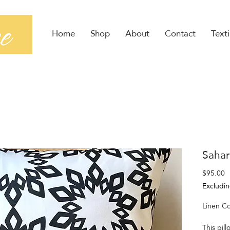
Home
Shop
About
Contact
Texti
Sahar
P
$95.00
Excludin
Linen Co
This pill