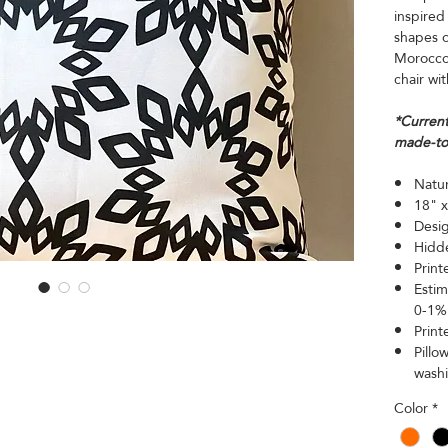
inspired
shapes o
Morocco.
chair wit
*Current
made-to
Natur
18" x
Desig
Hidde
Print
Estim
0-1% 
Print
Pillo
wash
Color
*