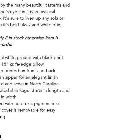
 by the many beautiful patterns and
ne's eye can spy in mystical
 It's sure to liven up any sofa or
h it's bold black and white print.
ly 2 in stock otherwise item is
-order
al white ground with black print
 18" knife-edge pillow
n printed on front and back
n zipper for an elegant finish
ed and sewn in North Carolina
ated shrinkage: 3-6% in length and
in width
ed with non-toxic pigment inks
w cover is removable for easy
ing