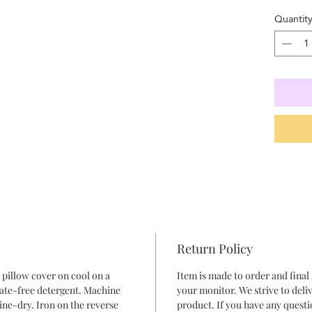
Quantit
Return Policy
pillow cover on cool on a
Item is made to order and final
hate-free detergent. Machine
your monitor. We strive to deliv
ine-dry. Iron on the reverse
product. If you have any questi