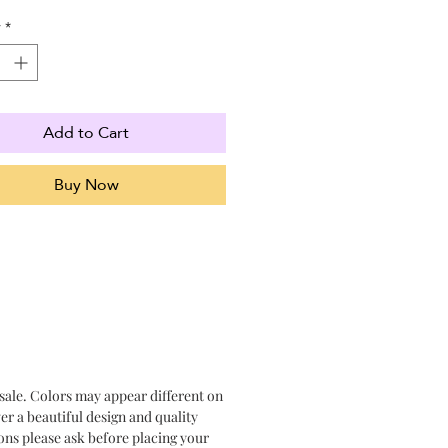
y
*
Add to Cart
Buy Now
 sale. Colors may appear different on
er a beautiful design and quality
ons please ask before placing your