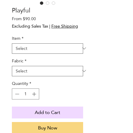
Playful
Sale
From
$90.00
Price
Excluding Sales Tax
|
Free Shipping
Item
*
Fabric
*
Quantity
*
Add to Cart
Buy Now