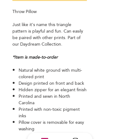
Throw Pillow
Just like it's name this triangle
pattern is playful and fun. Can easily
be paired with other prints. Part of
our Daydream Collection.
*Item is made-to-order
Natural white ground with multi-
colored print
Design printed on front and back
Hidden zipper for an elegant finish
Printed and sewn in North
Carolina
Printed with non-toxic pigment
inks
Pillow cover is removable for easy
washing