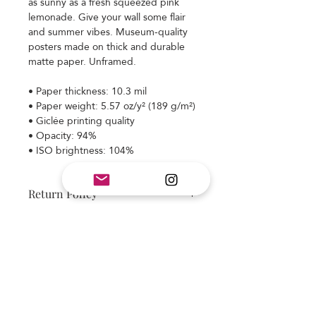
as sunny as a fresh squeezed pink
lemonade. Give your wall some flair
and summer vibes. Museum-quality
posters made on thick and durable
matte paper. Unframed.
• Paper thickness: 10.3 mil
• Paper weight: 5.57 oz/y² (189 g/m²)
• Giclée printing quality
• Opacity: 94%
• ISO brightness: 104%
Return Policy
Item is made to order and final sale.
Colors may appear different on your
monitor. We strive to deliver a
beautiful design and quality product.
Subscribe and stay on top of our latest
If you have any questions please ask
news and promotions
before placing your order. If you have
an issue with your order, please