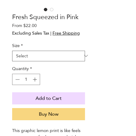
Fresh Squeezed in Pink
Sale
From
$22.00
Price
Excluding Sales Tax
|
Free Shipping
Size
*
Quantity
*
Add to Cart
Buy Now
This graphic lemon print is like feels